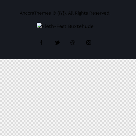
AncoraThemes
© {{Y}}. All Rights Reserved.